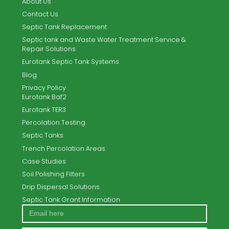
TPW Systems Ltd. offer the complete turnkey solution for
new-build and existing sites.
Email
info@tpwsystems.ie
Call Us
053 9189701
Home
About Us
Contact Us
Septic Tank Replacement
Septic tank and Waste Water Treatment Service &
Repair Solutions
Eurotank Septic Tank Systems