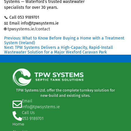
servicing and support
“We’re so glad we checked the system
before we bought. TPW were fantastic —
clear advice, great service, and we felt
confident every step of the way. The grant
support made a big difference too.”
—
Tom & Marie, Waterford#
Thinking of buying in a rural area?
Avoid costly surprises and book a
pre-
purchase wastewater inspection
with TPW
Systems — Waterford’s trusted wastewater
specialists for over 30 years.
📞 Call 053 9189701
📧 Email info@tpwsystems.ie
🌐
tpwsystems.ie/contact
Previous:
What to Know Before Buying a Home with a Treat
System (Ireland)
Next:
TPW Systems Delivers a High-Capacity, Rapid-Install
Wastewater Solution for a Major Wexford Caravan Park