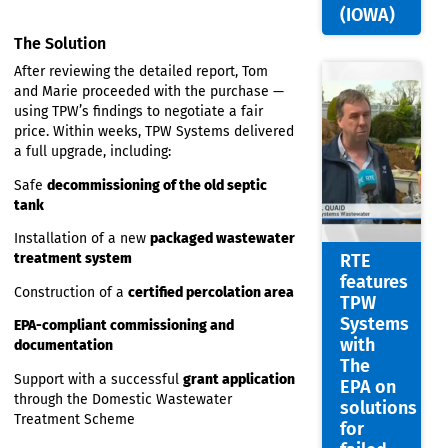
Joint
failing
Chairm
The entire system
did not comply
with
of the
current EPA regulations
Irish
Onsite
Upgrading the system would be necessary
Wastew
for both comfort and compliance
Associa
(IOWA)
The Solution
After reviewing the detailed report, Tom
and Marie proceeded with the purchase —
using TPW’s findings to negotiate a fair
price. Within weeks, TPW Systems delivered
a full upgrade, including:
Safe
decommissioning of the old septic
tank
Installation of a new
packaged wastewater
treatment system
RTE