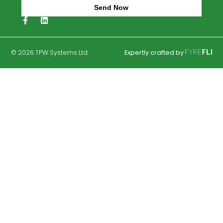
Blog
Privacy Policy
Eurotank Baf2
Eurotank TER3
Percolation Testing
Septic Tanks
Trench Percolation Areas
Case Studies
Soil Polishing Filters
Drip Dispersal Solutions
Septic Tank Grant Information
Send Now
Alternative: