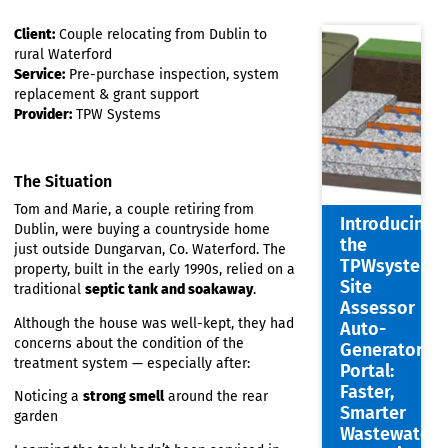
Client:
Couple relocating from Dublin to
rural Waterford
Service:
Pre-purchase inspection, system
replacement & grant support
Provider:
TPW Systems
The Situation
Tom and Marie, a couple retiring from
Introdu
Dublin, were buying a countryside home
the
just outside Dungarvan, Co. Waterford. The
TPWsys
property, built in the early 1990s, relied on a
Site
traditional
septic tank and soakaway
.
Assess
Although the house was well-kept, they had
Auto-
concerns about the condition of the
Genera