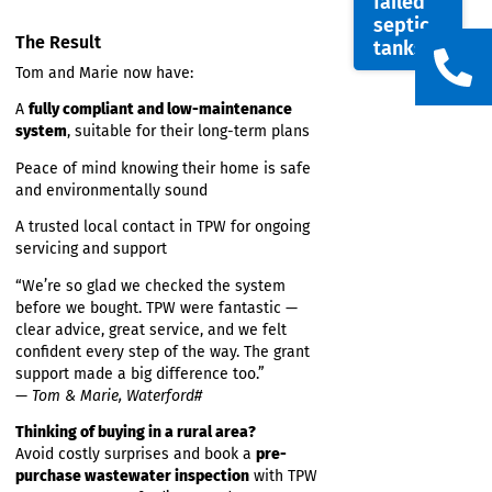
feature
Construction of a
certified percolation area
TPW
System
EPA-compliant commissioning and
with
documentation
The
Support with a successful
grant application
EPA on
through the Domestic Wastewater
solutio
Treatment Scheme
for
failed
septic
The Result
tanks
Tom and Marie now have:
A
fully compliant and low-maintenance
system
, suitable for their long-term plans
Peace of mind knowing their home is safe
and environmentally sound
A trusted local contact in TPW for ongoing