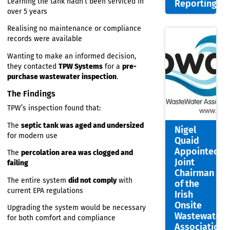
treatment system — especially after:
Portal:
Faster,
Noticing a
strong smell
around the rear
Smarte
garden
Wastew
Learning the tank hadn’t been serviced in
Report
over 5 years
Realising no maintenance or compliance
records were available
Wanting to make an informed decision,
they contacted
TPW Systems
for a
pre-
purchase wastewater inspection
.
The Findings
TPW’s inspection found that:
The
septic tank was aged and undersized
Nigel
for modern use
Quaid
Appoin
The
percolation area was clogged and