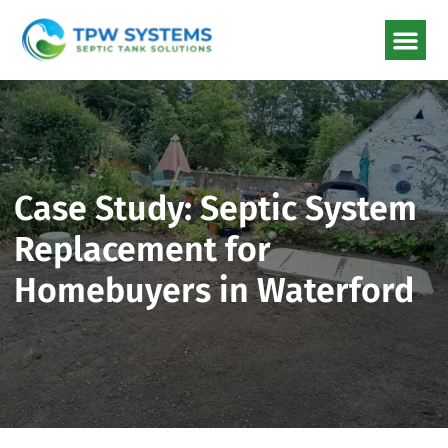
Case Study: Septic Syste
Replacement for
Homebuyers in Waterfor