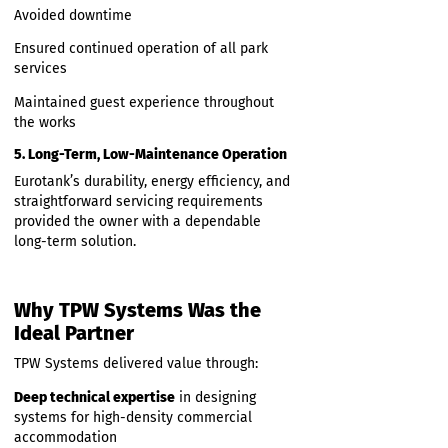
caravan pitches, the modular system
provided:
High treatment efficiency
Strong resilience to load variation
Reliable performance even in demanding
holiday periods
4. Installation With No Operational
Disruption
TPW Systems coordinated installation in a
way that:
Avoided downtime
Ensured continued operation of all park
services
Maintained guest experience throughout
the works