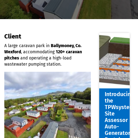
Client
A large caravan park in
Ballymoney, Co.
Wexford
, accommodating
120+ caravan
pitches
and operating a high-load
wastewater pumping station.
Introdu
the
TPWsys