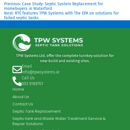
and park management
Proven ability to install without disrupting
active businesses
Access to Eurotank’s advanced modular
technology
, ideal for constrained sites
This combination ensured a solution that
met regulatory, operational, and
commercial requirements.
If you’re a consulting engineer, a local
authority engineer, or a customer seeking
expert guidance on wastewater treatment
solutions, TPW Systems is here to help.
Contact us today for professional advice,
tailored system design, and dependable
support.
Previous:
Case Study: Septic System Replacement for
Homebuyers in Waterford