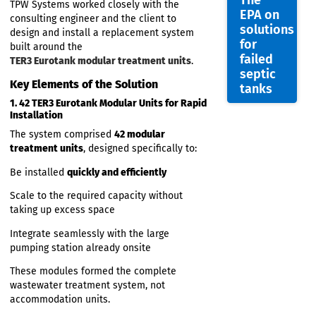
capacity, rapid-install treatment system
,
capable of integrating with the existing
pumping station and handling large
RTE
fluctuating loads.
feature
The Solution: TPW Systems +
TPW
TER3 Eurotank Modular
System
Technology
with
The
TPW Systems worked closely with the
EPA on
consulting engineer and the client to
solutio
design and install a replacement system
for
built around the
failed
TER3 Eurotank modular treatment units
.
septic
Key Elements of the Solution
tanks
1. 42 TER3 Eurotank Modular Units for Rapid
Installation
The system comprised
42 modular
treatment units
, designed specifically to: