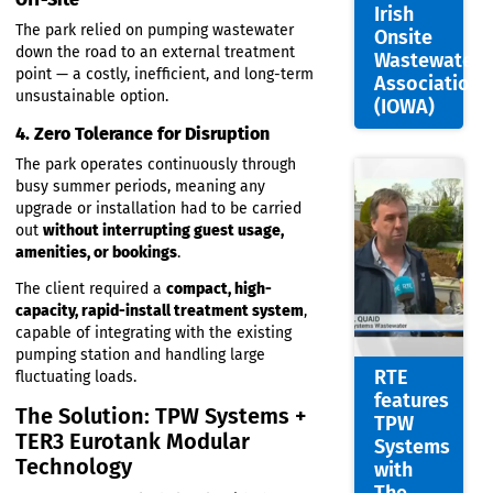
Nigel
With more than 120 caravan spaces, peak-
Quaid
season wastewater loads were significantly
Appoin
higher than a typical domestic or small
commercial system.
Joint
Chairm
3. Existing Wastewater Was Pumped
of the
Off-Site
Irish
The park relied on pumping wastewater
Onsite
down the road to an external treatment
Wastew
point — a costly, inefficient, and long-term
Associa
unsustainable option.
(IOWA)
4. Zero Tolerance for Disruption
The park operates continuously through
busy summer periods, meaning any
upgrade or installation had to be carried
out
without interrupting guest usage,
amenities, or bookings
.
The client required a
compact, high-