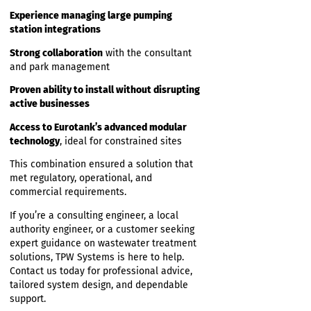
5. Long-Term, Low-Maintenance Operation
Eurotank’s durability, energy efficiency, and
straightforward servicing requirements
provided the owner with a dependable
long-term solution.
Why TPW Systems Was the
Ideal Partner
TPW Systems delivered value through:
Deep technical expertise
in designing
systems for high-density commercial
accommodation
Experience managing large pumping
station integrations
Strong collaboration
with the consultant