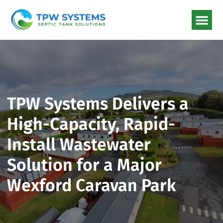
TPW Systems Delivers a
High-Capacity, Rapid-
Install Wastewater
Solution for a Major
Wexford Caravan Park