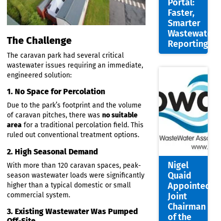
Site
Assess
Auto-
Genera
Portal:
Faster,
Smarte
Wastew
The Challenge
Report
The caravan park had several critical
wastewater issues requiring an immediate,
engineered solution:
1. No Space for Percolation
Due to the park’s footprint and the volume
of caravan pitches, there was
no suitable
area
for a traditional percolation field. This
ruled out conventional treatment options.
2. High Seasonal Demand