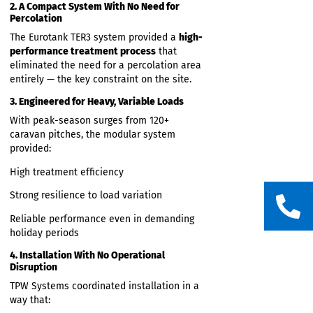
Be installed
quickly and efficiently
Scale to the required capacity without
taking up excess space
Integrate seamlessly with the large
pumping station already onsite
These modules formed the complete
wastewater treatment system, not
accommodation units.
2. A Compact System With No Need for
Percolation
The Eurotank TER3 system provided a
high-
performance treatment process
that
eliminated the need for a percolation area
entirely — the key constraint on the site.
3. Engineered for Heavy, Variable Loads
With peak-season surges from 120+