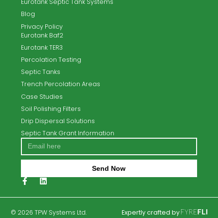
Next:
RTE features TPW Systems with The EPA on solutions fo
failed septic tanks
TPW Systems Ltd. offer the complete turnkey solution for
new-build and existing sites.
Email
info@tpwsystems.ie
Call Us
053 9189701
Home
About Us
Contact Us
Septic Tank Replacement
Septic tank and Waste Water Treatment Service &
Repair Solutions