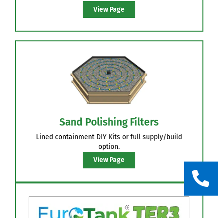
Pump Discharge
Site specifically designed pipe networks, with full
Flush out valve system, many pressure
equalisations features & unique Orifice shields.
View Page