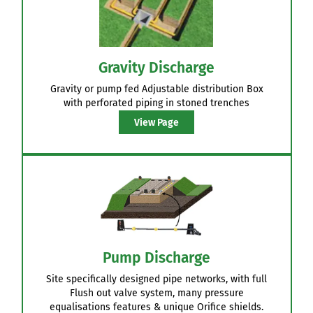
Gravity Discharge
Gravity or pump fed Adjustable distribution Box
with perforated piping in stoned trenches
View Page