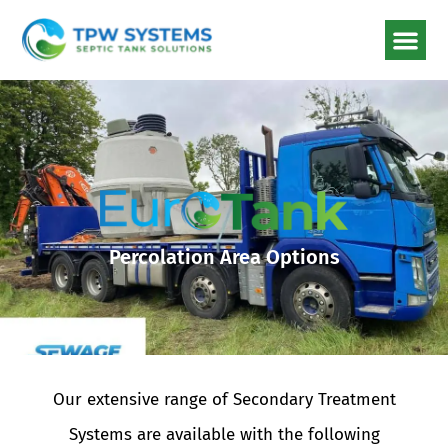
Percolation Area Options
Our extensive range of Secondary Treatment