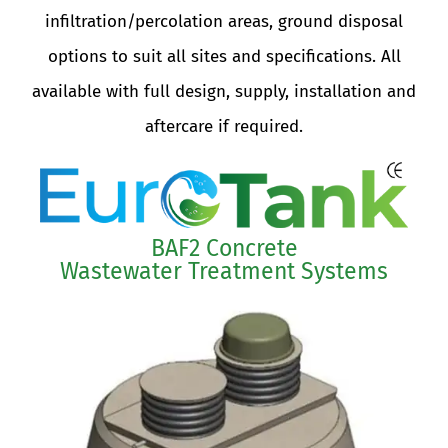
Systems are available with the following
infiltration/percolation areas, ground disposal
options to suit all sites and specifications. All
available with full design, supply, installation a
aftercare if required.
BAF2 Concrete
Wastewater Treatment Systems