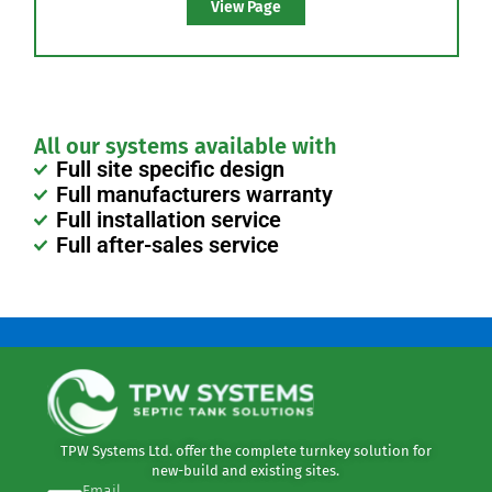
Drip Dispersal
Drip dispersal or irrigation is a method used to
spread discharge of treated areas over a wide area
by use of controlled droplet dispersal.
View Page
All our systems available with