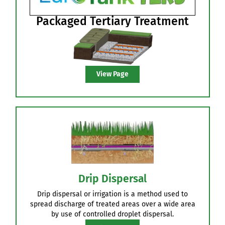
Sand Polishing Filters
Lined containment DIY Kits or full supply/build
option.
View Page
Packaged Tertiary Treatment
View Page