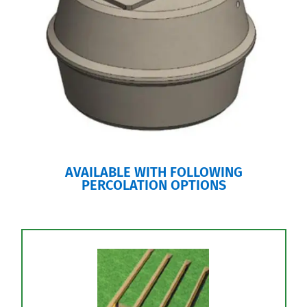
AVAILABLE WITH FOLLOWING
PERCOLATION OPTIONS