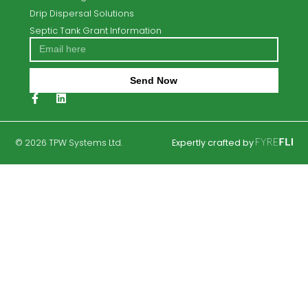
About Us
Contact Us
Septic Tank Replacement
Septic tank and Waste Water Treatment Service &
Repair Solutions
Eurotank Septic Tank Systems
Blog
Privacy Policy
Eurotank Baf2
Eurotank TER3
Percolation Testing
Septic Tanks
Trench Percolation Areas
Case Studies
Soil Polishing Filters
Drip Dispersal Solutions
Septic Tank Grant Information