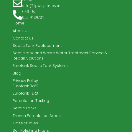
Full site specific design
Full manufacturers warranty
Full installation service
Full after-sales service
TPW Systems Ltd. offer the complete turnkey solution for
new-build and existing sites.
Email
info@tpwsystems.ie
Call Us
053 9189701
Home