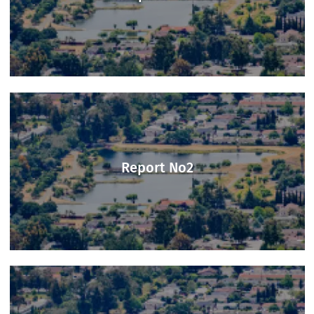
Report No1
Report No2