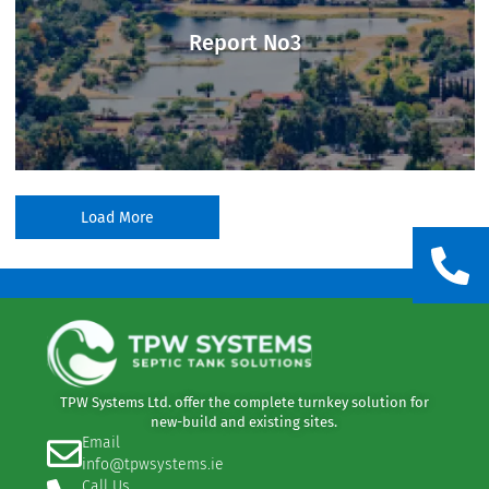
Report No3
Load More