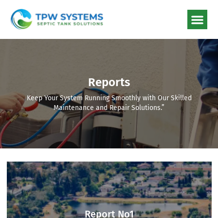
Reports
Keep Your System Running Smoothly with Our Skilled
Maintenance and Repair Solutions.”