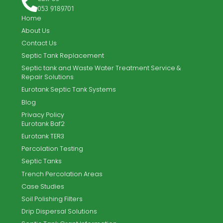
TPW Systems Ltd. offer the complete turnkey solution for
new-build and existing sites.
Email
info@tpwsystems.ie
Call Us
053 9189701
Home
About Us
Contact Us
Septic Tank Replacement
Septic tank and Waste Water Treatment Service &
Repair Solutions
Eurotank Septic Tank Systems
Blog
Privacy Policy
Eurotank Baf2