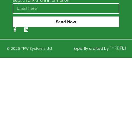
Eurotank TER3
Percolation Testing
Septic Tanks
Trench Percolation Areas
Case Studies
Soil Polishing Filters
Drip Dispersal Solutions
Septic Tank Grant Information
Send Now
Alternative:
© 2026 TPW Systems Ltd.
Expertly crafted by